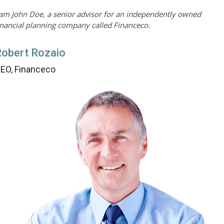
 am John Doe, a senior advisor for an independently owned
inancial planning company called Financeco.
obert Rozaio
EO, Financeco