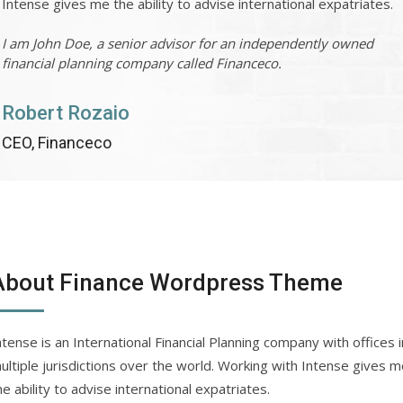
Intense gives me the ability to advise international expatriates.
I am John Doe, a senior advisor for an independently owned
financial planning company called Financeco.
Robert Rozaio
CEO, Financeco
About Finance Wordpress Theme
ntense is an International Financial Planning company with offices i
ultiple jurisdictions over the world. Working with Intense gives 
he ability to advise international expatriates.