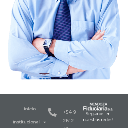
Inicio
+54 9
Seguinos en
nuestras redes!
2612
Institucional