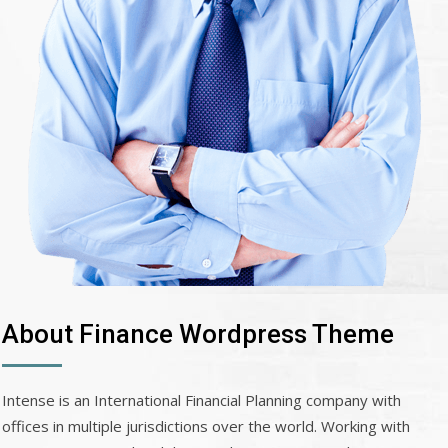
About Finance Wordpress Theme
Intense is an International Financial Planning company with
offices in multiple jurisdictions over the world. Working with