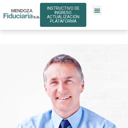
INSTRUCTIVO DE
INGRESO:
ACTUALIZACIÓN
PLATAFORMA