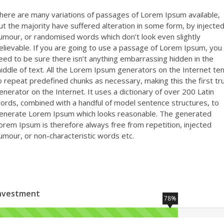
here are many variations of passages of Lorem Ipsum available,
ut the majority have suffered alteration in some form, by injecte
umour, or randomised words which don’t look even slightly
elievable. If you are going to use a passage of Lorem Ipsum, you
eed to be sure there isn’t anything embarrassing hidden in the
iddle of text. All the Lorem Ipsum generators on the Internet te
o repeat predefined chunks as necessary, making this the first tr
enerator on the Internet. It uses a dictionary of over 200 Latin
ords, combined with a handful of model sentence structures, to
enerate Lorem Ipsum which looks reasonable. The generated
orem Ipsum is therefore always free from repetition, injected
umour, or non-characteristic words etc.
nvestment
78%