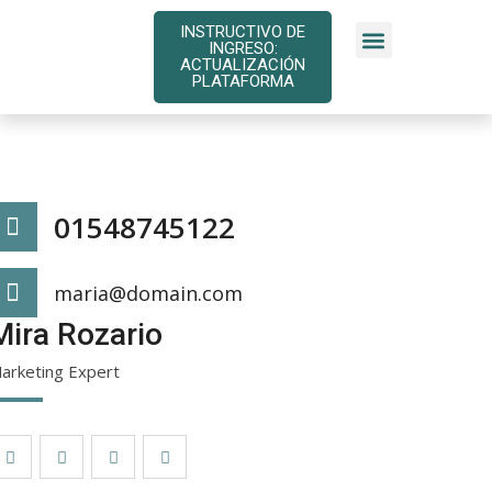
INSTRUCTIVO DE
INGRESO:
INSTRUCTIVOS DE PAGO
ACTUALIZACIÓN
PLATAFORMA
01548745122
maria@domain.com
Mira Rozario
arketing Expert