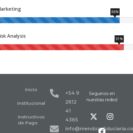
arketing
88%
isk Analysis
91%
Inicio
+54 9
Seguinos en
nuestras redes!
2612
Institucional
41
Instructivos
4365
de Pago
info@mendozafiduciaria.c