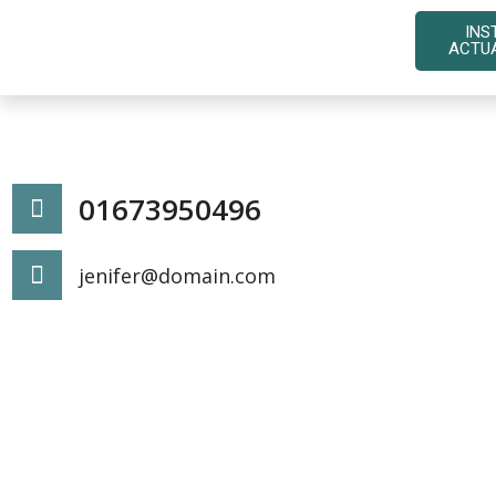
INS
ACTU
01673950496
jenifer@domain.com