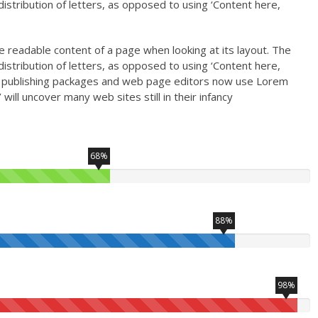
istribution of letters, as opposed to using ‘Content here,
the readable content of a page when looking at its layout. The
istribution of letters, as opposed to using ‘Content here,
top publishing packages and web page editors now use Lorem
will uncover many web sites still in their infancy
68%
88%
98%