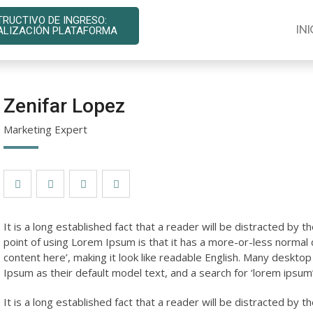
TRUCTIVO DE INGRESO:
INI
ALIZACIÓN PLATAFORMA
Zenifar Lopez
Marketing Expert
It is a long established fact that a reader will be distracted by 
point of using Lorem Ipsum is that it has a more-or-less normal d
content here’, making it look like readable English. Many desk
Ipsum as their default model text, and a search for ‘lorem ipsum’ 
It is a long established fact that a reader will be distracted by 