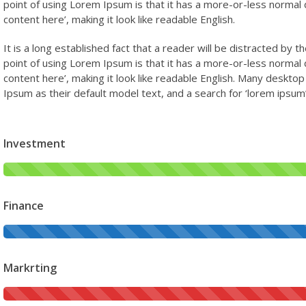
point of using Lorem Ipsum is that it has a more-or-less normal d
content here’, making it look like readable English.
It is a long established fact that a reader will be distracted by 
point of using Lorem Ipsum is that it has a more-or-less normal d
content here’, making it look like readable English. Many desk
Ipsum as their default model text, and a search for ‘lorem ipsum’ 
Investment
Finance
Markrting