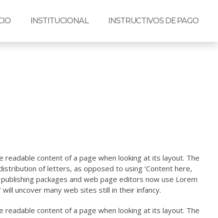
CIO
INSTITUCIONAL
INSTRUCTIVOS DE PAGO
the readable content of a page when looking at its layout. The
istribution of letters, as opposed to using ‘Content here,
top publishing packages and web page editors now use Lorem
will uncover many web sites still in their infancy.
the readable content of a page when looking at its layout. The