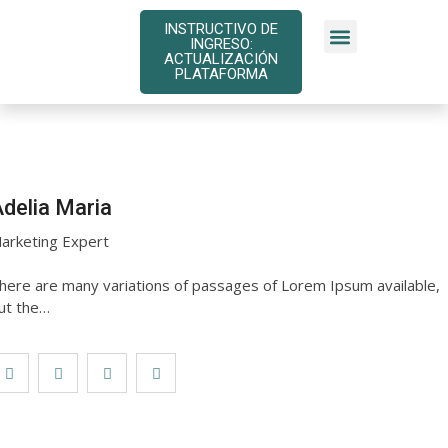
INSTRUCTIVO DE
INGRESO:
INSTRUCTIVOS DE PAGO
ACTUALIZACIÓN
PLATAFORMA
delia Maria
arketing Expert
here are many variations of passages of Lorem Ipsum available,
ut the…