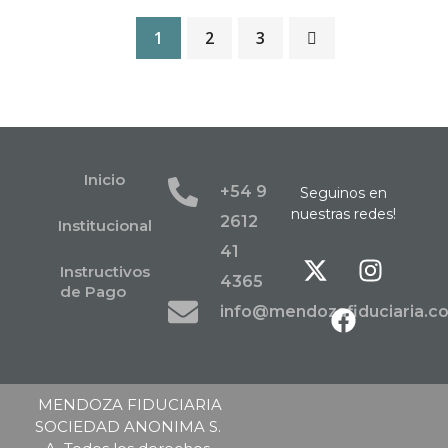
1
2
3
Inicio
+54 9
Seguinos en
nuestras redes!
2612
Institucional
41
Instructivos
4365
de Pago
info@mendozafiduciaria.c
MENDOZA FIDUCIARIA
SOCIEDAD ANONIMA S.