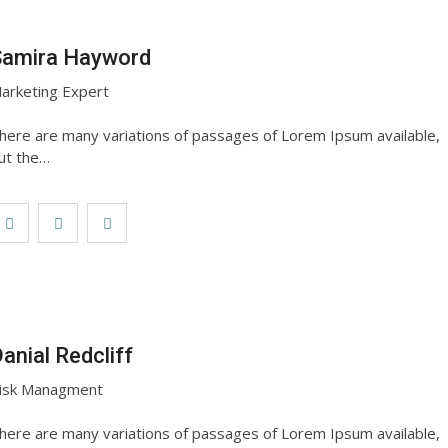
Samira Hayword
arketing Expert
here are many variations of passages of Lorem Ipsum available,
ut the…
anial Redcliff
isk Managment
here are many variations of passages of Lorem Ipsum available,