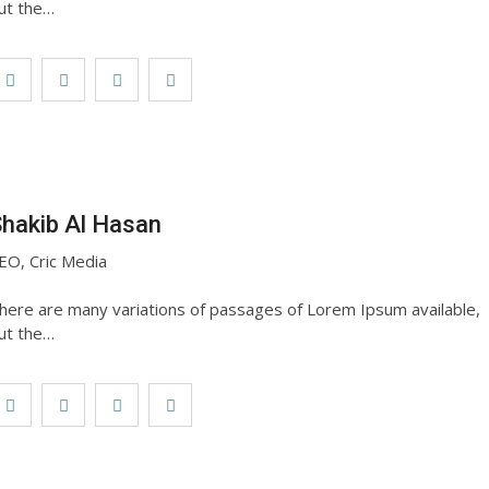
ut the…
hakib Al Hasan
EO, Cric Media
here are many variations of passages of Lorem Ipsum available,
ut the…